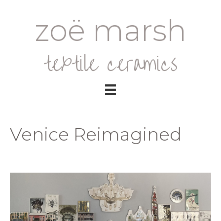
zoë marsh
textile ceramics
Venice Reimagined