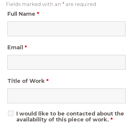
Fields marked with an
*
are required
Full Name
*
Email
*
Title of Work
*
I would like to be contacted about the
availability of this piece of work.
*