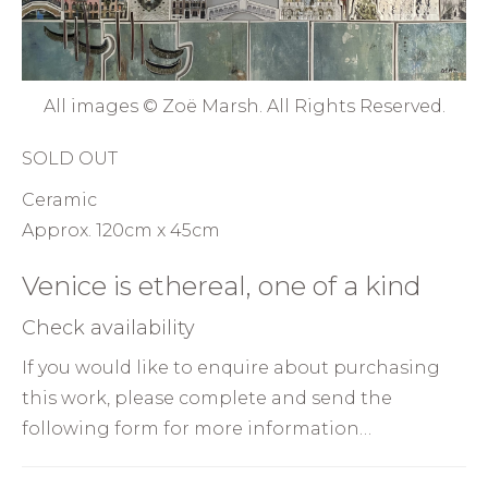
All images © Zoë Marsh. All Rights Reserved.
SOLD OUT
Ceramic
Approx. 120cm x 45cm
Venice is ethereal, one of a kind
Check availability
If you would like to enquire about purchasing
this work, please complete and send the
following form for more information…