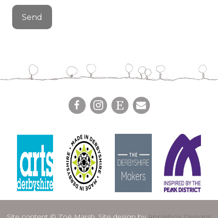
Site content © Zoë Marsh. Site design by
Applebox Designs