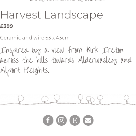
Harvest Landscape
£399
Ceramic and wire 53 x 43cm
Inspired by a view from Kirk Ireton
across the hills towards Alderwasley and
Alport Heights.