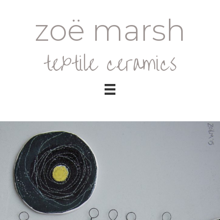
zoë marsh
textile ceramics