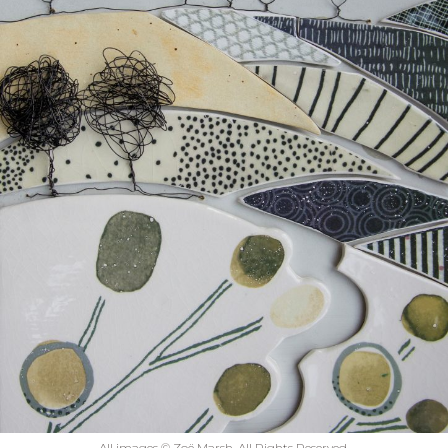
All images © Zoë Marsh. All Rights Reserved.