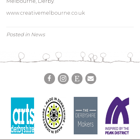
Melbourne, Derby.
www.creativemelbourne.co.uk
Posted in
News