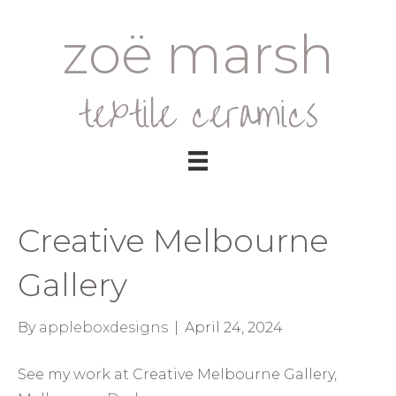
zoë marsh
textile ceramics
Creative Melbourne
Gallery
By
appleboxdesigns
|
April 24, 2024
See my work at Creative Melbourne Gallery,